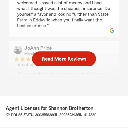
welcomed. I saved a lot of money and I had
what I thought was the cheapest insurance. Do
yourself a favor and look no further than State
Farm in Eddyville when you finally want the
best insurance."
JoAnn Price
March 27, 2025
Read More Reviews
5
out of
5
rating by JoAnn Price
"Shannon Brotherton has been my State Farm
agent since moving to KY in 2008. Every claim
we have had, she has been extremely helpful
and answers all my questions. We just had a
claim and I received the letter regarding the
claim. I gave her a call and all I had to say was
Agent Licenses for Shannon Brotherton
translate this letter for me. She explained it to
were I understood. Told me all my options.
KY-DOI-861573
TN-3003558380
IL-3003623936
IN-4114330
Couldn't ask for a better agent!"