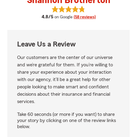
Shannon Brotherton
View Shannon Brotherton's revi
average rating
4.8/5
on Google
(58 reviews)
Leave Us a Review
Our customers are the center of our universe
and we’re grateful for them. If you’re willing to
share your experience about your interaction
with our agency, it’ll be a great help for other
people looking to make smart and confident
decisions about their insurance and financial
services.
Take 60 seconds (or more if you want) to share
your story by clicking on one of the review links
below.