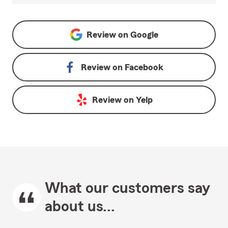
Review on
Google
Review on
Facebook
Review on
Yelp
What our customers say
about us...