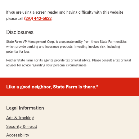
We responded:
"Thank you so much for your kind words. I
If you are using a screen reader and having difficulty with this website
appreciate you trusting us for all these years.
please call
(270) 442-6822
.
Always here to help!
"
Disclosures
State Farm VP Management Corp. is a separate entity from those State Farm entities
which provide banking and insurance products. Investing involves risk, including
potential for loss.
Autumn Dunton
Neither State Farm nor its agents provide tax or legal advice. Please consult a tax or legal
March 26, 2025
advisor for advice regarding your personal circumstances.
5
out of
5
rating by Autumn Dunton
"Shannon and Hanna are awesome people at
Like a good neighbor, State Farm is there.®
the State Farm agency. I moved here from
another state they made my experience from
transitioning my insurance from that state to
Legal Information
here a breeze. I also found rent and they helped
me find resource for the things that I needed.
Ads & Tracking
Shannon and Hanna I need my opion don't look
Security & Fraud
at me as just a customer they treated me as
friend. I don't go into there office just to pay a
Accessibility