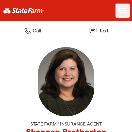
Call
Text
STATE FARM® INSURANCE AGENT