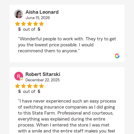
Aisha Leonard
June 15, 2026
5
out of
5
rating by Aisha Leonard
"Wonderful people to work with. They try to get
you the lowest price possible. I would
recommend them to anyone."
Robert Sitarski
December 22, 2025
5
out of
5
rating by Robert Sitarski
"I have never experienced such an easy process
of switching insurance companies as I did going
to this State Farm. Professional and courteous,
everything was explained during the entire
process. When I entered the store I was met
with a smile and the entire staff makes you feel