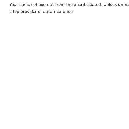
Your car is not exempt from the unanticipated. Unlock unm
a top provider of auto insurance.