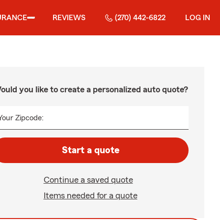
URANCE
REVIEWS
(270) 442-6822
LOG IN
ould you like to create a personalized auto quote?
Your Zipcode:
Start a quote
Continue a saved quote
Items needed for a quote