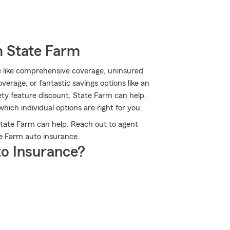
m State Farm
le like comprehensive coverage, uninsured
erage, or fantastic savings options like an
fety feature discount, State Farm can help.
ch individual options are right for you.
tate Farm can help. Reach out to agent
e Farm auto insurance.
o Insurance?