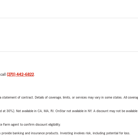
 call
(270) 442-6822
.
 a statement of contract. Details of coverage, limits, or services may vary in some states. All covera
t 30%). Not available in CA, MA, RI. OnStar not available in NY. A discount may not be available
e Farm agent to confirm discount eligibility.
rovide banking and insurance products. Investing involves risk, including potential for loss.