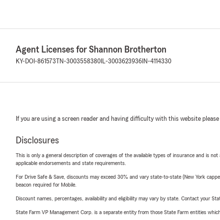
Agent Licenses for Shannon Brotherton
KY-DOI-861573
TN-3003558380
IL-3003623936
IN-4114330
If you are using a screen reader and having difficulty with this website please
Disclosures
This is only a general description of coverages of the available types of insurance and is not
applicable endorsements and state requirements.
For Drive Safe & Save, discounts may exceed 30% and vary state-to-state (New York capped a
beacon required for Mobile.
Discount names, percentages, availability and eligibility may vary by state. Contact your Stat
State Farm VP Management Corp. is a separate entity from those State Farm entities which p