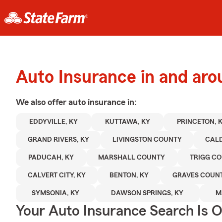
Auto Insurance in and aro
We also offer
auto
insurance in:
EDDYVILLE, KY
KUTTAWA, KY
PRINCETON, 
GRAND RIVERS, KY
LIVINGSTON COUNTY
CAL
PADUCAH, KY
MARSHALL COUNTY
TRIGG C
CALVERT CITY, KY
BENTON, KY
GRAVES COUN
SYMSONIA, KY
DAWSON SPRINGS, KY
M
Your Auto Insurance Search Is 