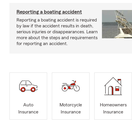
Reporting a boating accident
Reporting a boating accident is required
by law if the accident results in death,
serious injuries or disappearances. Learn
more about the steps and requirements
for reporting an accident.
Auto
Motorcycle
Homeowners
Insurance
Insurance
Insurance