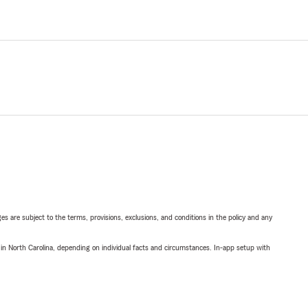
ges are subject to the terms, provisions, exclusions, and conditions in the policy and any
 in North Carolina, depending on individual facts and circumstances. In-app setup with