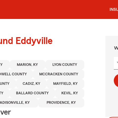
INS
und Eddyville
W
KY
MARION, KY
LYON COUNTY
DWELL COUNTY
MCCRACKEN COUNTY
OUNTY
CADIZ, KY
MAYFIELD, KY
TY
BALLARD COUNTY
KEVIL, KY
ADISONVILLE, KY
PROVIDENCE, KY
Over