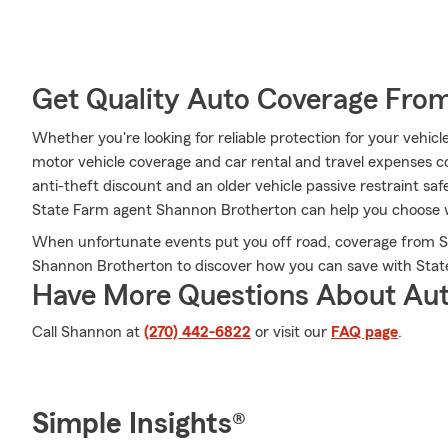
Get Quality Auto Coverage Fro
Whether you're looking for reliable protection for your vehic
motor vehicle coverage and car rental and travel expenses cov
anti-theft discount and an older vehicle passive restraint sa
State Farm agent Shannon Brotherton can help you choose whi
When unfortunate events put you off road, coverage from S
Shannon Brotherton to discover how you can save with Stat
Have More Questions About Aut
Call Shannon at
(270) 442-6822
or visit our
FAQ page
.
Simple Insights®