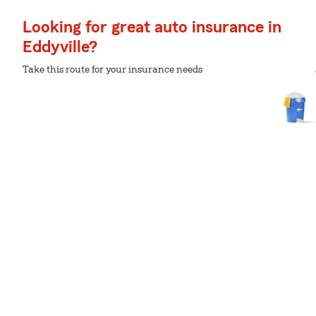
Looking for great auto insurance in
Eddyville?
Take this route for your insurance needs