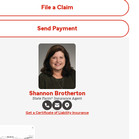
File a Claim
Send Payment
Shannon Brotherton
State Farm® Insurance Agent
Get a Certificate of Liability Insurance