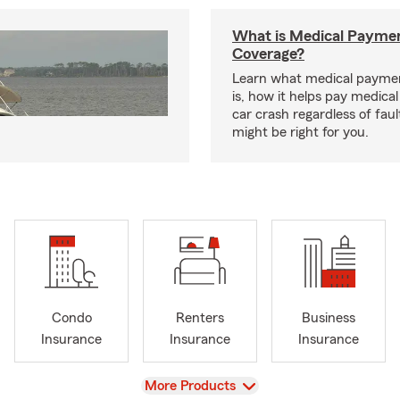
What is Medical Payme
Coverage?
Learn what medical payme
is, how it helps pay medical 
car crash regardless of faul
might be right for you.
Condo
Renters
Business
Insurance
Insurance
Insurance
View
More Products