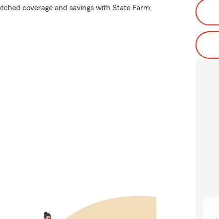
atched coverage and savings with State Farm,