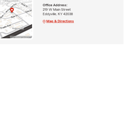
Office Address:
219 W Main Street
Eddyville, KY 42038
Map & Directions