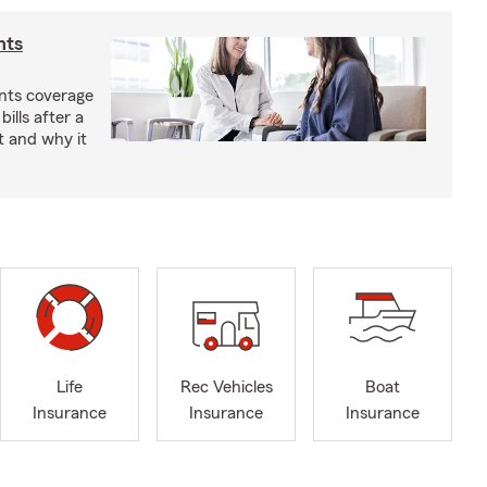
nts
nts coverage
bills after a
t and why it
Life
Rec Vehicles
Boat
Insurance
Insurance
Insurance